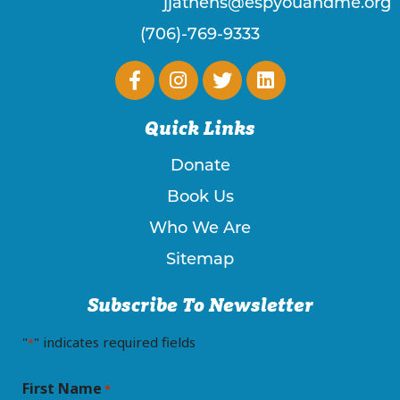
jjathens@espyouandme.org
(706)-769-9333
Quick Links
Donate
Book Us
Who We Are
Sitemap
Subscribe To Newsletter
"
" indicates required fields
*
First Name
*