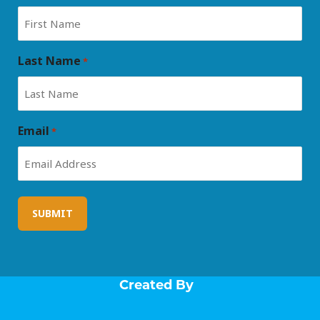
Last Name
*
Email
*
Created By