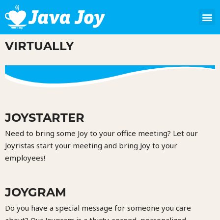
VIRTUALLY
JOYSTARTER
Need to bring some Joy to your office meeting? Let our
Joyristas start your meeting and bring Joy to your
employees!
JOYGRAM
Do you have a special message for someone you care
about? Our Joygram is a thirty-second, personalized