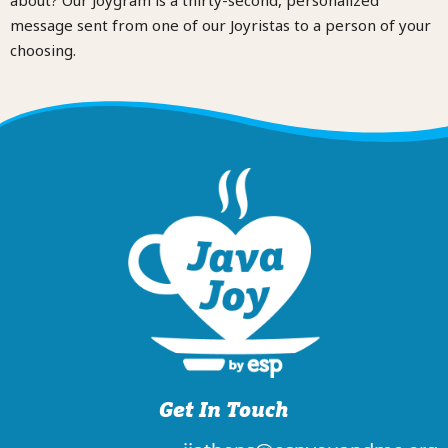
message sent from one of our Joyristas to a person of your
choosing.
Get In Touch